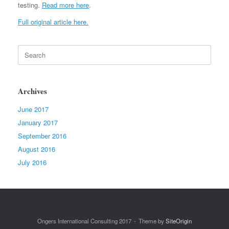
testing.
Read more here
.
Full original article here.
Search
for:
Archives
June 2017
January 2017
September 2016
August 2016
July 2016
Ongers International Consulting 2017
Theme by
SiteOrigin