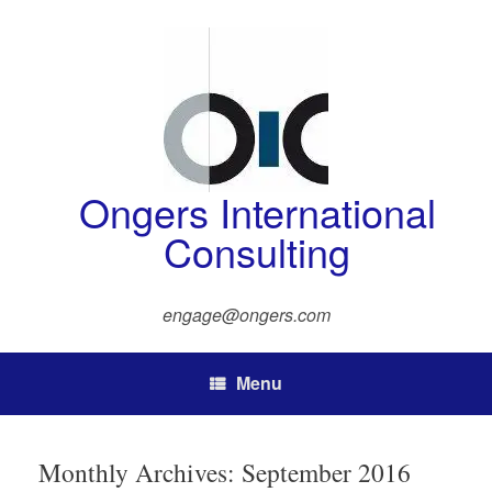
Skip
to
content
Ongers International
Consulting
engage@ongers.com
Menu
Monthly Archives:
September 2016