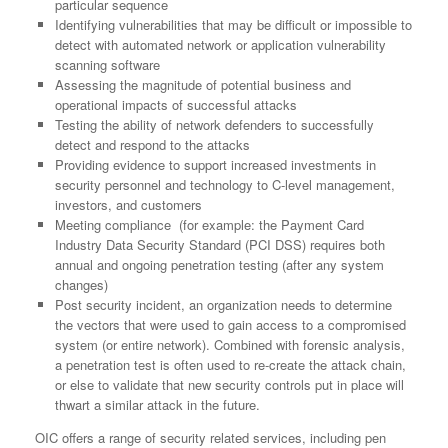
particular sequence
Identifying vulnerabilities that may be difficult or impossible to
detect with automated network or application vulnerability
scanning software
Assessing the magnitude of potential business and
operational impacts of successful attacks
Testing the ability of network defenders to successfully
detect and respond to the attacks
Providing evidence to support increased investments in
security personnel and technology to C-level management,
investors, and customers
Meeting compliance (for example: the Payment Card
Industry Data Security Standard (PCI DSS) requires both
annual and ongoing penetration testing (after any system
changes)
Post security incident, an organization needs to determine
the vectors that were used to gain access to a compromised
system (or entire network). Combined with forensic analysis,
a penetration test is often used to re-create the attack chain,
or else to validate that new security controls put in place will
thwart a similar attack in the future.
OIC offers a range of security related services, including pen