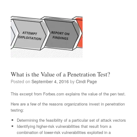
What is the Value of a Penetration Test?
Posted on
September 4, 2016
by
Cindi Page
This excerpt from Forbes.com explains the value of the pen test.
Here are a few of the reasons organizations invest in penetration
testing:
Determining the feasibility of a particular set of attack vectors
Identifying higher-risk vulnerabilities that result from a
combination of lower-risk vulnerabilities exploited in a