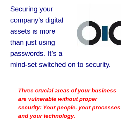
Securing your
company’s digital
assets is more
than just using
passwords. It’s a
mind-set switched on to security.
Three crucial areas of your business
are vulnerable without proper
security: Your people, your processes
and your technology.