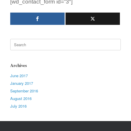
[wd_contact_form id=”3″]
Search
for:
Archives
June 2017
January 2017
September 2016
August 2016
July 2016