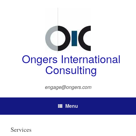
Skip
to
content
Ongers International
Consulting
engage@ongers.com
Menu
Services