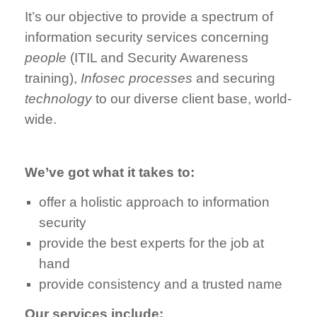
It’s our objective to provide a spectrum of
information security services concerning
people
(ITIL and Security Awareness
training),
Infosec processes
and securing
technology
to our diverse client base, world-
wide.
We’ve got what it takes to:
offer a holistic approach to information
security
provide the best experts for the job at
hand
provide consistency and a trusted name
Our services include: