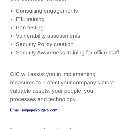
Consulting engagements
ITIL training
Pen testing
Vulnerability assessments
Security Policy creation
Security Awareness training for office staff
OIC will assist you in implementing
measures to protect your company’s most
valuable assets: your people, your
processes and technology.
Email: engage@ongers.com